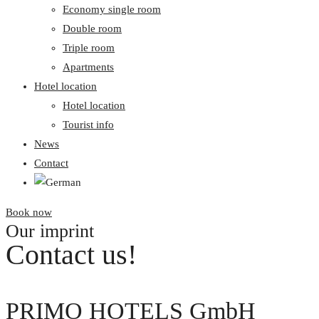
Economy single room
Double room
Triple room
Apartments
Hotel location
Hotel location
Tourist info
News
Contact
Book now
Our imprint
Contact us!
PRIMO HOTELS GmbH