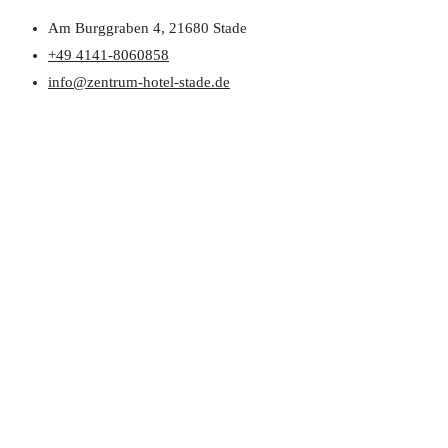
Am Burggraben 4, 21680 Stade
+49 4141-8060858
info@zentrum-hotel-stade.de