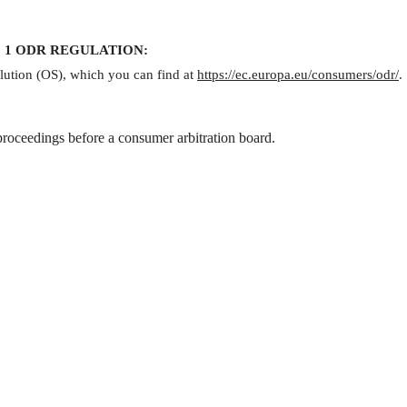
 para. 1 ODR REGULATION:
lution (OS), which you can find at
https://ec.europa.eu/consumers/odr/
.
 proceedings before a consumer arbitration board.