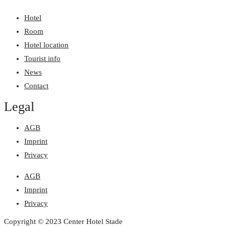
Hotel
Room
Hotel location
Tourist info
News
Contact
Legal
AGB
Imprint
Privacy
AGB
Imprint
Privacy
Copyright © 2023 Center Hotel Stade