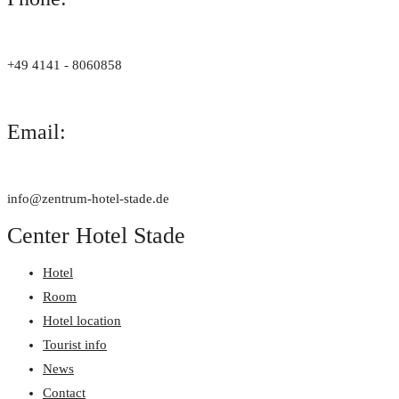
+49 4141 - 8060858
Email:
info@zentrum-hotel-stade.de
Center Hotel Stade
Hotel
Room
Hotel location
Tourist info
News
Contact