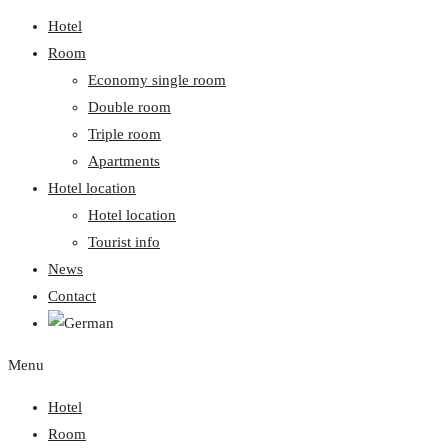
Hotel
Room
Economy single room
Double room
Triple room
Apartments
Hotel location
Hotel location
Tourist info
News
Contact
Menu
Hotel
Room