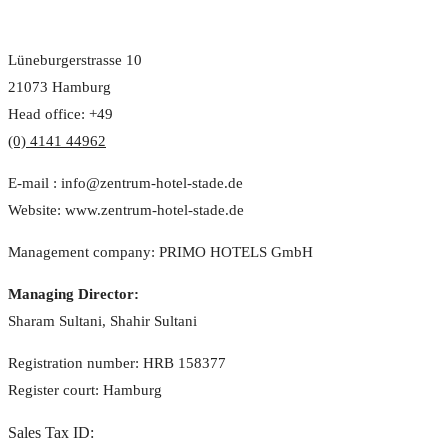
Lüneburgerstrasse 10
21073 Hamburg
Head office: +49
(0) 4141 44962
E-mail : info@zentrum-hotel-stade.de
Website: www.zentrum-hotel-stade.de
Management company: PRIMO HOTELS GmbH
Managing Director:
Sharam Sultani, Shahir Sultani
Registration number: HRB 158377
Register court: Hamburg
Sales Tax ID: