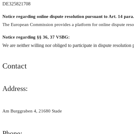
DE325821708
Notice regarding online dispute resolution pursuant to Art. 14
The European Commission provides a platform for online dispute reso
Notice regarding §§ 36, 37 VSBG:
We are neither willing nor obliged to participate in dispute resolution
Contact
Address:
Am Burggraben 4, 21680 Stade
Phone: